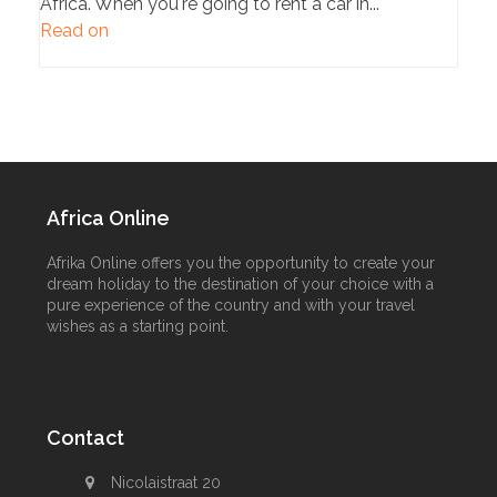
Africa. When you're going to rent a car in...
Read on
Africa Online
Afrika Online offers you the opportunity to create your
dream holiday to the destination of your choice with a
pure experience of the country and with your travel
wishes as a starting point.
Contact
Nicolaistraat 20