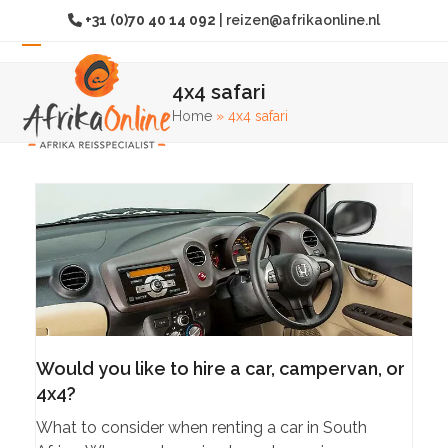
Skip
+31 (0)70 40 14 092
|
reizen@afrikaonline.nl
to
content
Open
Close
4x4 safari
mobile
mobile
Home
»
4x4 safari
menu
menu
Would you like to hire a car, campervan, or
4x4?
What to consider when renting a car in South