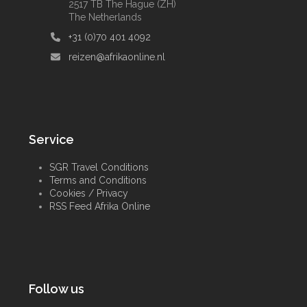
2517 TB The Hague (ZH)
The Netherlands
+31 (0)70 401 4092
reizen@afrikaonline.nl
Service
SGR Travel Conditions
Terms and Conditions
Cookies / Privacy
RSS Feed Afrika Online
Follow us